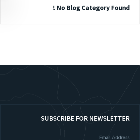
No Blog Category Found !
SUBSCRIBE FOR NEWSLETTER