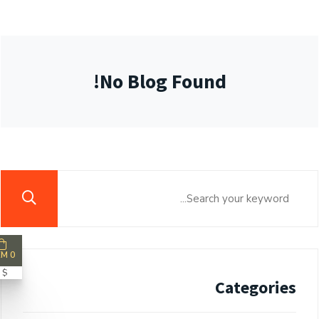
No Blog Found!
0 ITEM
$ 0
Categories