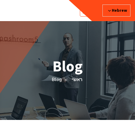
Hebrew
Blog
Blog
ראשי